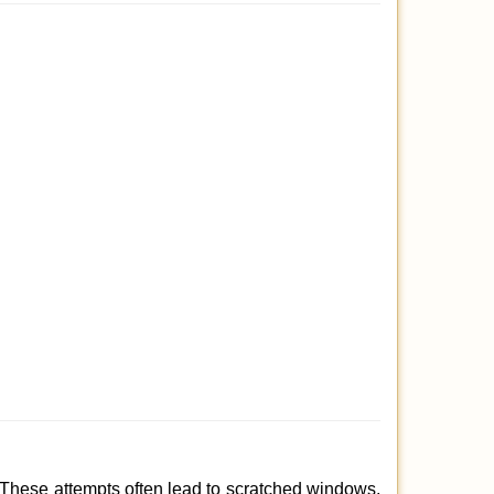
 These attempts often lead to scratched windows,