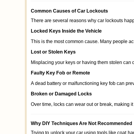
Comm
on Causes of Car Lockouts
There are several reasons why car lockouts hap
Locked Keys Inside the Vehicle
This is the most common cause. Many people acci
Lost or Stolen Keys
Misplacing your keys or having them stolen can q
Faulty Key Fob or Remote
A dead battery or malfunctioning key fob can pre
Broken or Damaged Locks
Over time, locks can wear out or break, making it
Why DIY Techniques Are Not Recommended
Trying to unlock your car using tools like coat