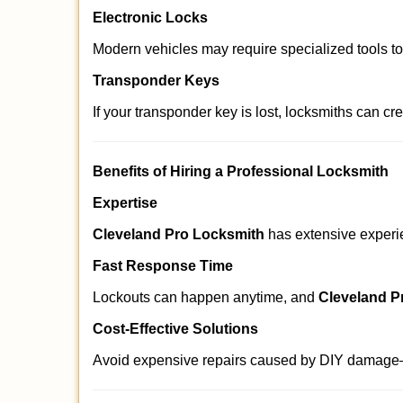
Electronic Locks
Modern vehicles may require specialized tools t
Transponder Keys
If your transponder key is lost, locksmiths can c
Benefits of Hiring a Professional Locksmith
Expertise
Cleveland Pro Locksmith
has extensive experien
Fast Response Time
Lockouts can happen anytime, and
Cleveland P
Cost-Effective Solutions
Avoid expensive repairs caused by DIY damage—