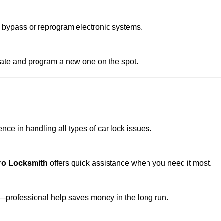
o bypass or reprogram electronic systems.
reate and program a new one on the spot.
ce in handling all types of car lock issues.
ro Locksmith
offers quick assistance when you need it most.
professional help saves money in the long run.