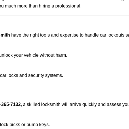
u much more than hiring a professional.
smith
have the right tools and expertise to handle car lockouts saf
nlock your vehicle without harm.
 car locks and security systems.
-365-7132
, a skilled locksmith will arrive quickly and assess yo
 lock picks or bump keys.