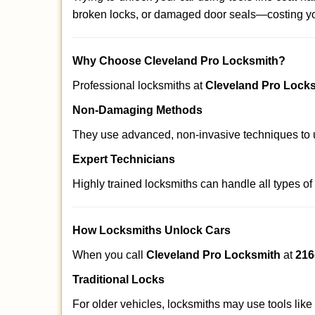
broken locks, or damaged door seals—costing yo
Why Choose Cleveland Pro Locksmith?
Professional locksmiths at
Cleveland Pro Lock
Non-Damaging Methods
They use advanced, non-invasive techniques to u
Expert Technicians
Highly trained locksmiths can handle all types of
How Locksmiths Unlock Cars
When you call
Cleveland Pro Locksmith
at
216
Traditional Locks
For older vehicles, locksmiths may use tools like