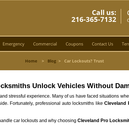
Call us:
216-365-7132
Emergency
Commercial
Coupons
Contact Us
Ter
Home
>
Blog
>
Car Lockouts? Trust
ocksmiths Unlock Vehicles Without Da
ng and stressful experience. Many of us have faced situations w
side. Fortunately, professional auto locksmiths like
Cleveland 
s handle car lockouts and why choosing
Cleveland Pro Locksmi