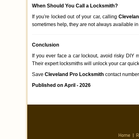
When Should You Call a Locksmith?
If you're locked out of your car, calling
Clevela
sometimes help, they are not always available i
Conclusion
If you ever face a car lockout, avoid risky DIY 
Their expert locksmiths will unlock your car quic
Save
Cleveland Pro Locksmith
contact numbe
Published on April - 2026
Home
|
R