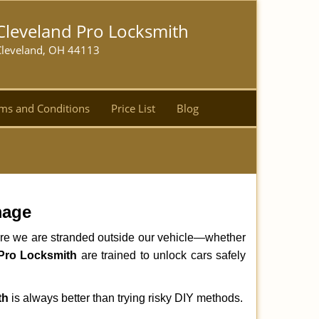
Cleveland Pro Locksmith
Cleveland, OH 44113
ms and Conditions
Price List
Blog
mage
here we are stranded outside our vehicle—whether
Pro Locksmith
are trained to unlock cars safely
th
is always better than trying risky DIY methods.