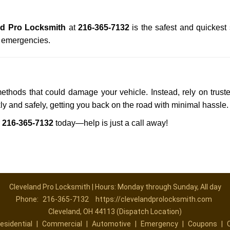
nd Pro Locksmith
at
216-365-7132
is the safest and quickest
n emergencies.
methods that could damage your vehicle. Instead, rely on trust
kly and safely, getting you back on the road with minimal hassle.
r
216-365-7132
today—help is just a call away!
Cleveland Pro Locksmith | Hours: Monday through Sunday, All day
Phone:
216-365-7132
https://clevelandprolocksmith.com
Cleveland, OH 44113 (Dispatch Location)
esidential
|
Commercial
|
Automotive
|
Emergency
|
Coupons
|