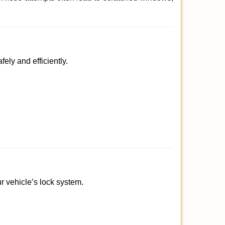
ely and efficiently.
ur vehicle’s lock system.