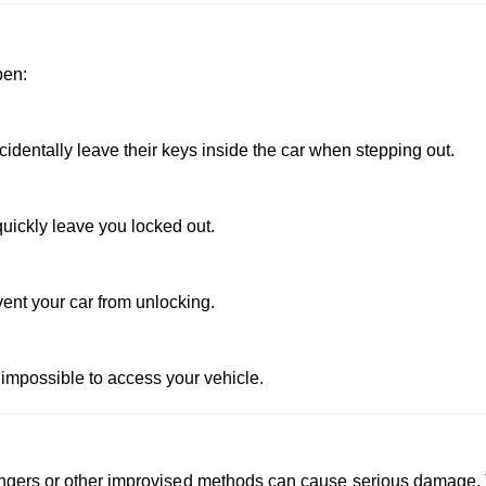
pen:
dentally leave their keys inside the car when stepping out.
uickly leave you locked out.
vent your car from unlocking.
 impossible to access your vehicle.
 hangers or other improvised methods can cause serious damage.