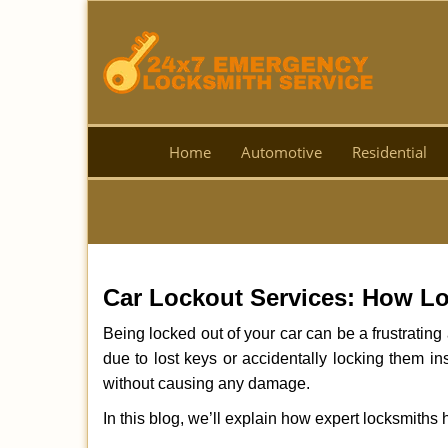
Home
Automotive
Residential
Car Lockout Services: How L
Being locked out of your car can be a frustrati
due to lost keys or accidentally locking them in
without causing any damage.
In this blog, we’ll explain how expert locksmith