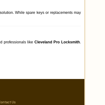
 solution. While spare keys or replacements may
ed professionals like
Cleveland Pro Locksmith
.
Contact Us