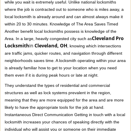
while you wait is extremely useful. Unlike national locksmiths
where the job is contracted out to someone who is miles away, a
local locksmith is already around and can almost always make it
within 20 to 30 minutes. Knowledge of The Area Saves Timed
Another benefit local locksmiths possess is knowledge of the
Cleveland Pro
Area. In a large, heavily congested city such as
Locksmith
in
Cleveland, OH
, knowing which intersections
are traffic jams, quicker routes, and navigation through different
neighborhoods saves time. A locksmith operating within your area
is already familiar how to get to your location when you need
them even if it is during peak hours or late at night.
They understand the types of residential and commercial
structures as well as lock systems prevalent in the region,
meaning that they are more equipped for the area and are more
likely to have the appropriate tools for the job at hand.
Instantaneous Direct Communication Getting in touch with a local
locksmith increases your chances of speaking directly with the
individual who will assist you or someone on their immediate