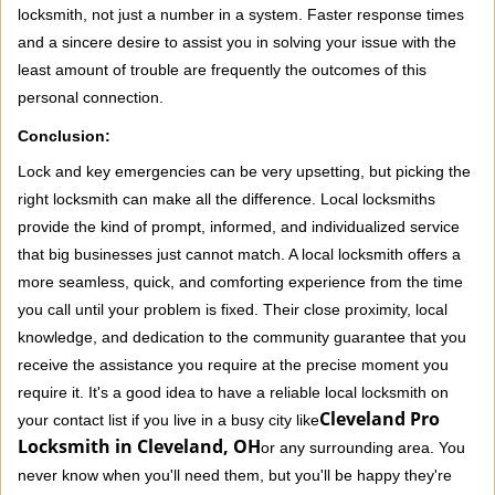
locksmith, not just a number in a system. Faster response times
and a sincere desire to assist you in solving your issue with the
least amount of trouble are frequently the outcomes of this
personal connection.
Conclusion:
Lock and key emergencies can be very upsetting, but picking the
right locksmith can make all the difference. Local locksmiths
provide the kind of prompt, informed, and individualized service
that big businesses just cannot match. A local locksmith offers a
more seamless, quick, and comforting experience from the time
you call until your problem is fixed. Their close proximity, local
knowledge, and dedication to the community guarantee that you
receive the assistance you require at the precise moment you
require it. It's a good idea to have a reliable local locksmith on
Cleveland Pro
your contact list if you live in a busy city like
Locksmith in Cleveland, OH
or any surrounding area. You
never know when you'll need them, but you'll be happy they're