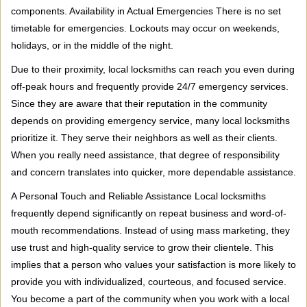
components. Availability in Actual Emergencies There is no set
timetable for emergencies. Lockouts may occur on weekends,
holidays, or in the middle of the night.
Due to their proximity, local locksmiths can reach you even during
off-peak hours and frequently provide 24/7 emergency services.
Since they are aware that their reputation in the community
depends on providing emergency service, many local locksmiths
prioritize it. They serve their neighbors as well as their clients.
When you really need assistance, that degree of responsibility
and concern translates into quicker, more dependable assistance.
A Personal Touch and Reliable Assistance Local locksmiths
frequently depend significantly on repeat business and word-of-
mouth recommendations. Instead of using mass marketing, they
use trust and high-quality service to grow their clientele. This
implies that a person who values your satisfaction is more likely to
provide you with individualized, courteous, and focused service.
You become a part of the community when you work with a local