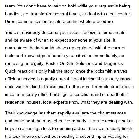
team. You don't have to wait on hold while your request is being
handled, get transferred several times, or deal with a call center.
Direct communication accelerates the whole procedure.
You can obviously describe your issue, receive a fair estimate,
and be aware of when to expect someone at your site. It
guarantees the locksmith shows up equipped with the correct
tools and knowledge to handle your situation immediately, so
removing ambiguity. Faster On-Site Solutions and Diagnosis
Quick reaction is only half the story; once the locksmith arrives,
efficient service is equally crucial. Local locksmiths usually know
quite well the kind of locks used in the area. From electronic locks
in contemporary office buildings to specific brand of deadbolt in
residential houses, local experts know what they are dealing with.
Their knowledge lets them rapidly evaluate the circumstances
and implement the most effective remedy. From rekeying a set of
keys to replacing a lock to opening a door, they can usually finish
the task in one visit without needing a second trip or waiting for