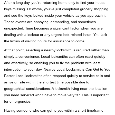
i
After a long day, you're returning home only to find your house
g
keys missing. Or worse, you’ve just completed grocery shopping
a
and see the keys locked inside your vehicle as you approach it.
t
These events are annoying, demanding, and sometimes
i
unexpected. Time becomes a significant factor when you are
o
n
dealing with a lockout or any urgent lock-related issue. You lack
the luxury of waiting hours for assistance to come.
At that point, selecting a nearby locksmith is required rather than
simply a convenience. Local locksmiths can often react quickly
and effectively, so enabling you to fix the problem with least
interruption to your day. Nearby Local Locksmiths Can Get to You
Faster Local locksmiths often respond quickly to service calls and
arrive on site within the shortest time possible due to
geographical considerations. A locksmith living near the location
you need serviced won’t have to move very far. This is important
for emergencies.
Having someone who can get to you within a short timeframe