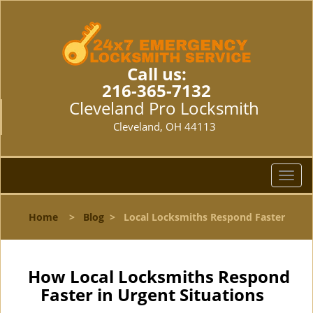
Call us:
216-365-7132
Cleveland Pro Locksmith
Cleveland, OH 44113
T
o
g
Home
>
Blog
>
Local Locksmiths Respond Faster
g
l
e
n
How Local Locksmiths Respond
a
Faster in Urgent Situations
v