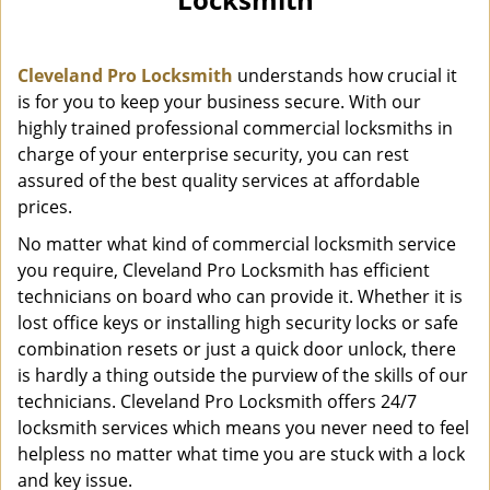
i
g
a
Cleveland Pro Locksmith
understands how crucial it
t
i
is for you to keep your business secure. With our
o
highly trained professional commercial locksmiths in
n
charge of your enterprise security, you can rest
assured of the best quality services at affordable
prices.
No matter what kind of commercial locksmith service
you require, Cleveland Pro Locksmith has efficient
technicians on board who can provide it. Whether it is
lost office keys or installing high security locks or safe
combination resets or just a quick door unlock, there
is hardly a thing outside the purview of the skills of our
technicians. Cleveland Pro Locksmith offers 24/7
locksmith services which means you never need to feel
helpless no matter what time you are stuck with a lock
and key issue.