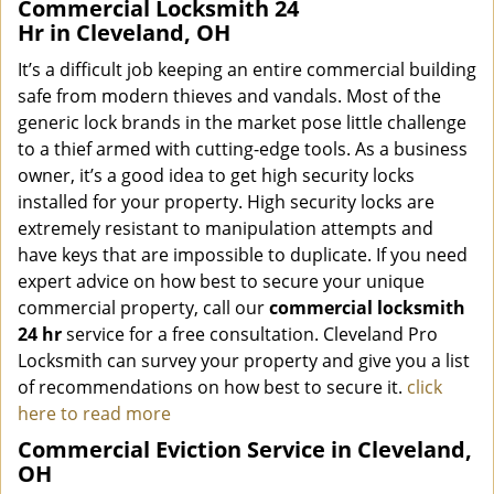
Commercial Locksmith 24
Hr in Cleveland, OH
It’s a difficult job keeping an entire commercial building
safe from modern thieves and vandals. Most of the
generic lock brands in the market pose little challenge
to a thief armed with cutting-edge tools. As a business
owner, it’s a good idea to get high security locks
installed for your property. High security locks are
extremely resistant to manipulation attempts and
have keys that are impossible to duplicate. If you need
expert advice on how best to secure your unique
commercial property, call our
commercial locksmith
24 hr
service for a free consultation. Cleveland Pro
Locksmith can survey your property and give you a list
of recommendations on how best to secure it.
click
here to read more
Commercial Eviction Service in Cleveland,
OH