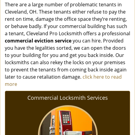
There are a large number of problematic tenants in
Cleveland, OH. These tenants either refuse to pay the
rent on time, damage the office space they’re renting,
or behave badly. If your commercial building has such
a tenant, Cleveland Pro Locksmith offers a professional
commercial eviction service
you can hire. Provided
you have the legalities sorted, we can open the doors
to your building for you and get you back inside. Our
locksmiths can also rekey the locks on your premises
to prevent the tenants from coming back inside again
later to cause retaliation damage.
click here to read
more
Commercial Locksmith Services