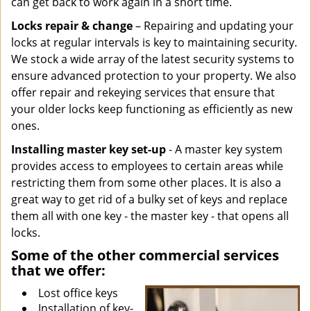
can get back to work again in a short time.
Locks repair & change
– Repairing and updating your
locks at regular intervals is key to maintaining security.
We stock a wide array of the latest security systems to
ensure advanced protection to your property. We also
offer repair and rekeying services that ensure that
your older locks keep functioning as efficiently as new
ones.
Installing master key set-up
- A master key system
provides access to employees to certain areas while
restricting them from some other places. It is also a
great way to get rid of a bulky set of keys and replace
them all with one key - the master key - that opens all
locks.
Some of the other commercial services
that we offer:
Lost office keys
Installation of key-