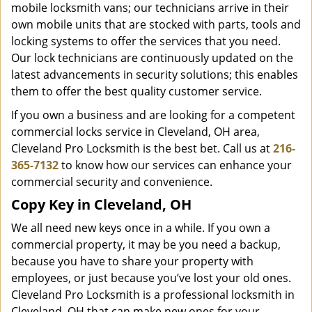
mobile locksmith vans; our technicians arrive in their
own mobile units that are stocked with parts, tools and
locking systems to offer the services that you need.
Our lock technicians are continuously updated on the
latest advancements in security solutions; this enables
them to offer the best quality customer service.
If you own a business and are looking for a competent
commercial locks service in Cleveland, OH area,
Cleveland Pro Locksmith is the best bet. Call us at
216-
365-7132
to know how our services can enhance your
commercial security and convenience.
Copy Key in Cleveland, OH
We all need new keys once in a while. If you own a
commercial property, it may be you need a backup,
because you have to share your property with
employees, or just because you’ve lost your old ones.
Cleveland Pro Locksmith is a professional locksmith in
Cleveland, OH that can make new ones for your