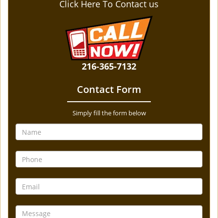
Click Here To Contact us
216-365-7132
Contact Form
Simply fill the form below