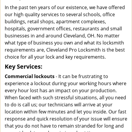
In the past ten years of our existence, we have offered
our high quality services to several schools, office
buildings, retail shops, apartment complexes,
hospitals, government offices, restaurants and small
businesses in and around Cleveland, OH. No matter
what type of business you own and what its locksmith
requirements are, Cleveland Pro Locksmith is the best
choice for all your lock and key requirements.
Key Services:
Commercial lockouts
- It can be frustrating to
experience a lockout during your working hours where
every hour lost has an impact on your production.
When faced with such stressful situations, all you need
to do is call us; our technicians will arrive at your
location within few minutes and let you inside. Our fast
response and quick resolution of your issue will ensure
that you do not have to remain stranded for long and