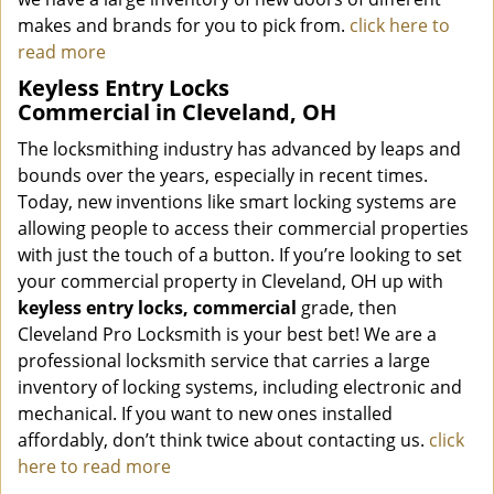
makes and brands for you to pick from.
click here to
read more
Keyless Entry Locks
Commercial in Cleveland, OH
The locksmithing industry has advanced by leaps and
bounds over the years, especially in recent times.
Today, new inventions like smart locking systems are
allowing people to access their commercial properties
with just the touch of a button. If you’re looking to set
your commercial property in Cleveland, OH up with
keyless entry locks, commercial
grade, then
Cleveland Pro Locksmith is your best bet! We are a
professional locksmith service that carries a large
inventory of locking systems, including electronic and
mechanical. If you want to new ones installed
affordably, don’t think twice about contacting us.
click
here to read more