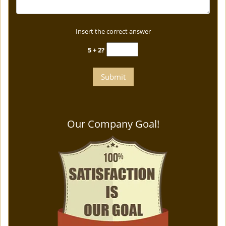
Insert the correct answer
5 + 2?
Our Company Goal!