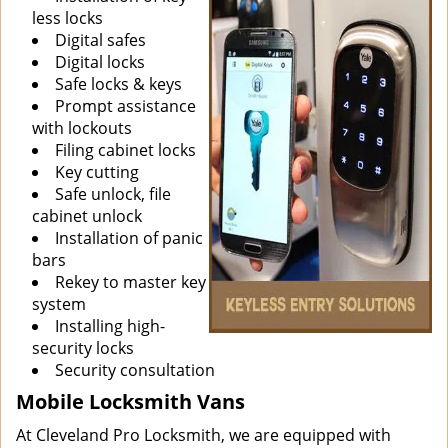
less locks
Digital safes
Digital locks
Safe locks & keys
Prompt assistance
with lockouts
Filing cabinet locks
Key cutting
Safe unlock, file
cabinet unlock
Installation of panic
bars
Rekey to master key
system
Installing high-
security locks
Security consultation
Mobile Locksmith Vans
At Cleveland Pro Locksmith, we are equipped with