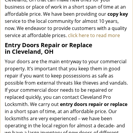
business or place of work in a short span of time at an
affordable price. We have been providing our
copy key
service to the local community for almost 10 years,
now. We endeavor to provide customers with a quality
service at affordable prices.
click here to read more
Entry Doors Repair or Replace
in Cleveland, OH
Your doors are the main entryway to your commercial
property. It’s important that you keep them in good
repair if you want to keep possessions as safe as
possible from external threats like thieves and vandals.
If your commercial door needs to be repaired or
replaced quickly, you can contact Cleveland Pro
Locksmith. We carry out
entry doors
repair or replace
in a short span of time, at an affordable price. Our
locksmiths are very experienced – we have been
operating in the local region for almost a decade- and
we have a large inventory of new doors of different