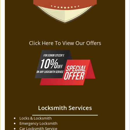
Click Here To View Our Offers
Locksmith Services
Locks & Locksmith
Emergency Locksmith
Car Locksmith Service