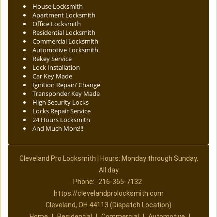
House Locksmith
Apartment Locksmith
Office Locksmith
Residential Locksmith
Commercial Locksmith
Automotive Locksmith
Rekey Service
Lock Installation
Car Key Made
Ignition Repair/ Change
Transponder Key Made
High Security Locks
Locks Repair Service
24 Hours Locksmith
And Much More!!!
Cleveland Pro Locksmith | Hours: Monday through Sunday,
All day
Phone:
216-365-7132
https://clevelandprolocksmith.com
Cleveland, OH 44113 (Dispatch Location)
Home
|
Residential
|
Commercial
|
Automotive
|