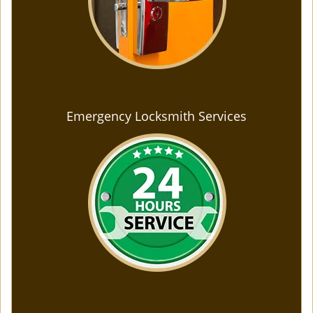
Emergency Locksmith Services