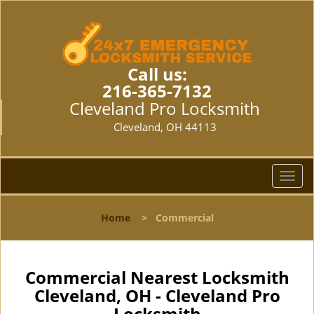
Call us:
216-365-7132
Cleveland Pro Locksmith
Cleveland, OH 44113
T
o
g
Home
>
Commercial
g
l
e
n
Commercial Nearest Locksmith
a
Cleveland, OH - Cleveland Pro
v
Locksmith