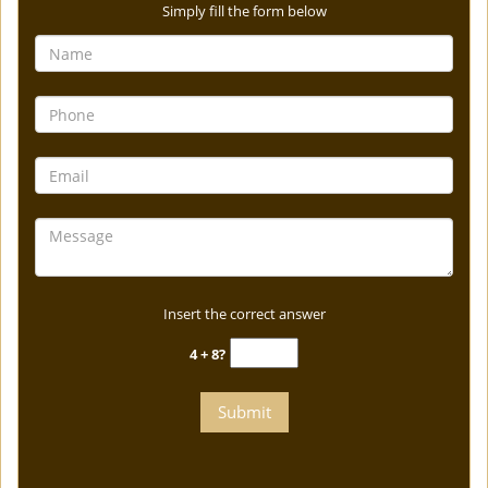
Simply fill the form below
Insert the correct answer
4 + 8?