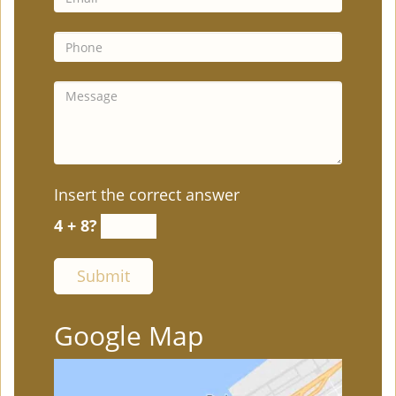
Insert the correct answer
4 + 8?
Google Map