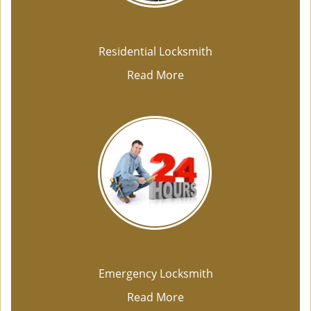
Residential Locksmith
Read More
Emergency Locksmith
Read More