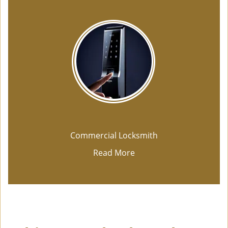
Commercial Locksmith
Read More