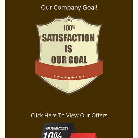
Our Company Goal!
Click Here To View Our Offers