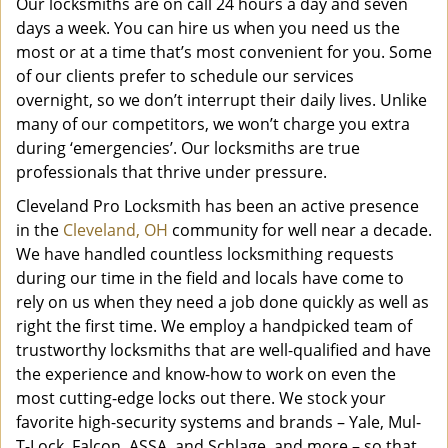
Our locksmiths are on call 24 hours a day and seven
days a week. You can hire us when you need us the
most or at a time that’s most convenient for you. Some
of our clients prefer to schedule our services
overnight, so we don’t interrupt their daily lives. Unlike
many of our competitors, we won’t charge you extra
during ‘emergencies’. Our locksmiths are true
professionals that thrive under pressure.
Cleveland Pro Locksmith has been an active presence
in the
Cleveland, OH
community for well near a decade.
We have handled countless locksmithing requests
during our time in the field and locals have come to
rely on us when they need a job done quickly as well as
right the first time. We employ a handpicked team of
trustworthy locksmiths that are well-qualified and have
the experience and know-how to work on even the
most cutting-edge locks out there. We stock your
favorite high-security systems and brands – Yale, Mul-
T-Lock, Falcon, ASSA, and Schlage, and more – so that