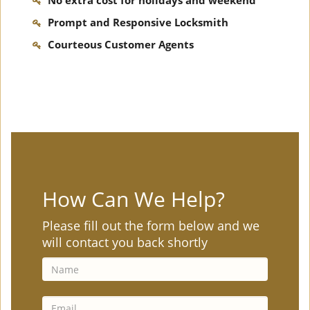
No extra cost for holidays and weekend
Prompt and Responsive Locksmith
Courteous Customer Agents
How Can We Help?
Please fill out the form below and we
will contact you back shortly