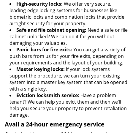
High-security locks:
We offer very secure,
leading-edge locking systems for businesses like
biometric locks and combination locks that provide
airtight security for your property.
Safe and file cabinet opening:
Need a safe or file
cabinet unlocked? We can do it for you without
damaging your valuables.
Panic bars for fire exits:
You can get a variety of
push bars from us for your fire exits, depending on
your requirements and the layout of your building.
Master keying locks:
If your lock systems
support the procedure, we can turn your existing
system into a master key system that can be opened
with a single key.
Eviction locksmith service:
Have a problem
tenant? We can help you evict them and then we’ll
help you secure your property to prevent retaliation
damage.
Avail a 24-hour emergency service