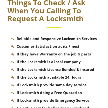
Things To Check / Ask
When You Calling To
Request A Locksmith
Reliable and Responsive Locksmith Services
Customer Satisfaction at its Finest
If they have Warranty on the job & parts
If the Locksmith is a local company
If the Locksmith License Bonded & insured
If the Locksmith available 24 Hours
If Locksmith provide same day service
If Locksmith doing a Free Quotation
If Locksmith provide Emergency Service