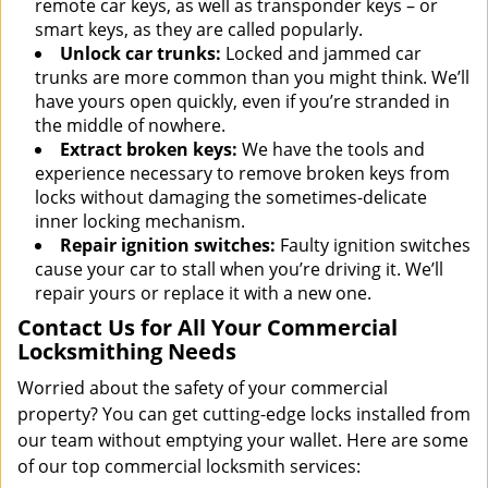
remote car keys, as well as transponder keys – or
smart keys, as they are called popularly.
Unlock car trunks:
Locked and jammed car
trunks are more common than you might think. We’ll
have yours open quickly, even if you’re stranded in
the middle of nowhere.
Extract broken keys:
We have the tools and
experience necessary to remove broken keys from
locks without damaging the sometimes-delicate
inner locking mechanism.
Repair ignition switches:
Faulty ignition switches
cause your car to stall when you’re driving it. We’ll
repair yours or replace it with a new one.
Contact Us for All Your Commercial
Locksmithing Needs
Worried about the safety of your commercial
property? You can get cutting-edge locks installed from
our team without emptying your wallet. Here are some
of our top commercial locksmith services: