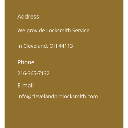
Address
We provide Locksmith Service
in Cleveland, OH 44113
Phone
216-365-7132
E-mail
info@clevelandprolocksmith.com