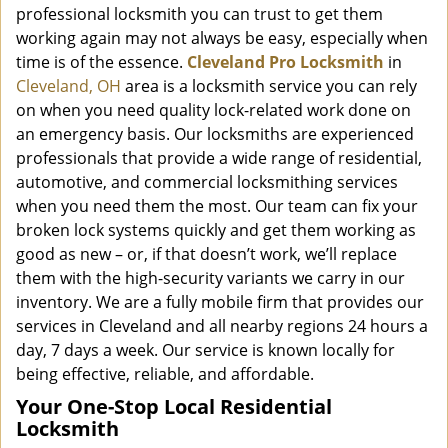
professional locksmith you can trust to get them
working again may not always be easy, especially when
time is of the essence.
Cleveland Pro Locksmith
in
Cleveland, OH
area is a locksmith service you can rely
on when you need quality lock-related work done on
an emergency basis. Our locksmiths are experienced
professionals that provide a wide range of residential,
automotive, and commercial locksmithing services
when you need them the most. Our team can fix your
broken lock systems quickly and get them working as
good as new – or, if that doesn’t work, we’ll replace
them with the high-security variants we carry in our
inventory. We are a fully mobile firm that provides our
services in Cleveland and all nearby regions 24 hours a
day, 7 days a week. Our service is known locally for
being effective, reliable, and affordable.
Your One-Stop Local Residential
Locksmith