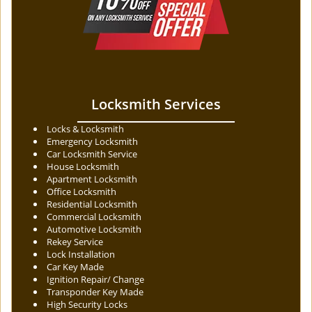
Locksmith Services
Locks & Locksmith
Emergency Locksmith
Car Locksmith Service
House Locksmith
Apartment Locksmith
Office Locksmith
Residential Locksmith
Commercial Locksmith
Automotive Locksmith
Rekey Service
Lock Installation
Car Key Made
Ignition Repair/ Change
Transponder Key Made
High Security Locks