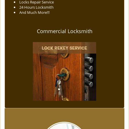
Locks Repair Service
24 Hours Locksmith
And Much More!!!
Commercial Locksmith