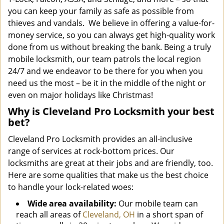
you can keep your family as safe as possible from
thieves and vandals. We believe in offering a value-for-
money service, so you can always get high-quality work
done from us without breaking the bank. Being a truly
mobile locksmith, our team patrols the local region
24/7 and we endeavor to be there for you when you
need us the most – be it in the middle of the night or
even on major holidays like Christmas!
Why is Cleveland Pro Locksmith your best
bet?
Cleveland Pro Locksmith provides an all-inclusive
range of services at rock-bottom prices. Our
locksmiths are great at their jobs and are friendly, too.
Here are some qualities that make us the best choice
to handle your lock-related woes:
Wide area availability:
Our mobile team can
reach all areas of
Cleveland, OH
in a short span of