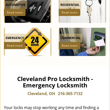
AUTOMOTIVE
RESIDENTIAL
Read more
Read more
EMERGENCY
COMMERCIAL
Read more
Read more
Cleveland Pro Locksmith -
Emergency Locksmith
Cleveland, OH
216-365-7132
Your locks may stop working any time and finding a