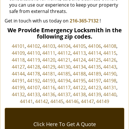
you can use our experience to keep your property
safe from external threats.
Get in touch with us today on
216-365-7132
!
We Provide Emergency Locksmith in the
following zip codes.
44101
,
44102
,
44103
,
44104
,
44105
,
44106
,
44108
,
44109
,
44110
,
44111
,
44112
,
44113
,
44114
,
44115
,
44118
,
44119
,
44120
,
44121
,
44124
,
44125
,
44126
,
44127
,
44128
,
44129
,
44130
,
44134
,
44135
,
44143
,
44144
,
44178
,
44181
,
44185
,
44188
,
44189
,
44190
,
44191
,
44192
,
44193
,
44194
,
44195
,
44197
,
44198
,
44199
,
44107
,
44116
,
44117
,
44122
,
44123
,
44131
,
44132
,
44133
,
44136
,
44137
,
44138
,
44139
,
44140
,
44141
,
44142
,
44145
,
44146
,
44147
,
44149
Click Here To Get A Quote