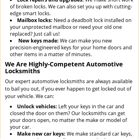
of broken locks. We can also set you up with cutting-
edge smart locks.
Mailbox locks:
Need a deadbolt lock installed on
your unprotected mailbox or need your old one
replaced? Just call us!
New keys made:
We can make you new
precision-engineered keys for your home doors and
other items in a matter of minutes.
We Are Highly-Competent Automotive
Locksmiths
Our expert automotive locksmiths are always available
to bail you out, if you ever happen to get locked out of
your vehicle. We can:
Unlock vehicles:
Left your keys in the car and
closed the door on them? Our locksmiths can get
your doors open, no matter the make or model of
your car.
Make new car keys:
We make standard car keys,