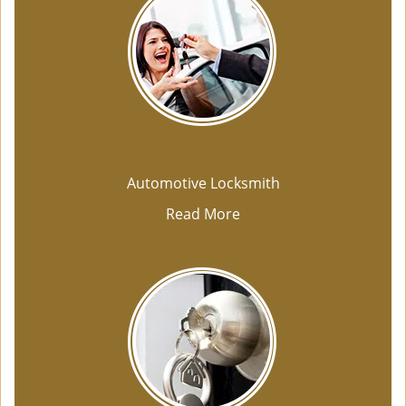
Automotive Locksmith
Read More