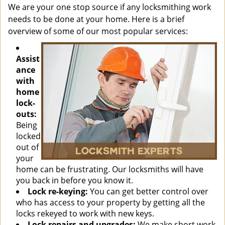
We are your one stop source if any locksmithing work
needs to be done at your home. Here is a brief
overview of some of our most popular services:
Assist
ance
with
home
lock-
outs:
Being
locked
out of
your
home can be frustrating. Our locksmiths will have
you back in before you know it.
Lock re-keying:
You can get better control over
who has access to your property by getting all the
locks rekeyed to work with new keys.
Lock repairs and upgrades:
We make short work