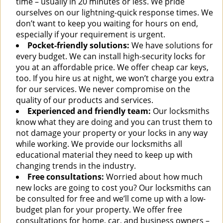
time – usually in 20 minutes or less. We pride
ourselves on our lightning-quick response times. We
don’t want to keep you waiting for hours on end,
especially if your requirement is urgent.
Pocket-friendly solutions:
We have solutions for
every budget. We can install high-security locks for
you at an affordable price. We offer cheap car keys,
too. If you hire us at night, we won’t charge you extra
for our services. We never compromise on the
quality of our products and services.
Experienced and friendly team:
Our locksmiths
know what they are doing and you can trust them to
not damage your property or your locks in any way
while working. We provide our locksmiths all
educational material they need to keep up with
changing trends in the industry.
Free consultations:
Worried about how much
new locks are going to cost you? Our locksmiths can
be consulted for free and we’ll come up with a low-
budget plan for your property. We offer free
consultations for home, car, and business owners –