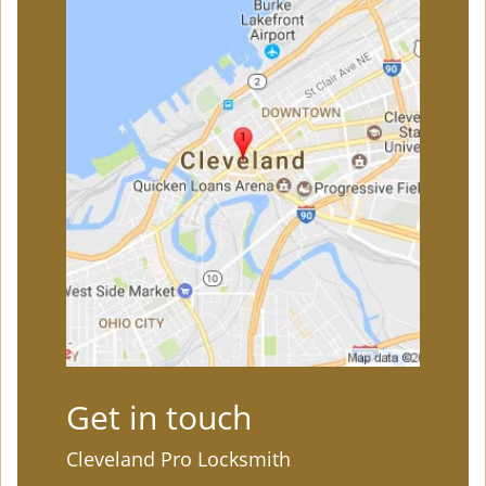
Get in touch
Cleveland Pro Locksmith