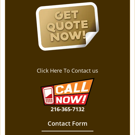
Click Here To Contact us
216-365-7132
Contact Form