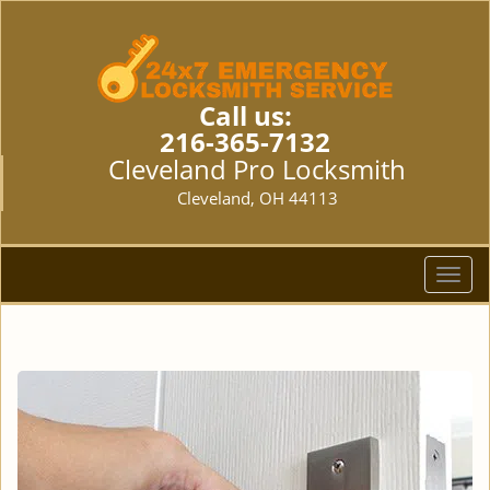
Call us:
216-365-7132
Cleveland Pro Locksmith
Cleveland, OH 44113
T
o
g
g
l
e
n
a
v