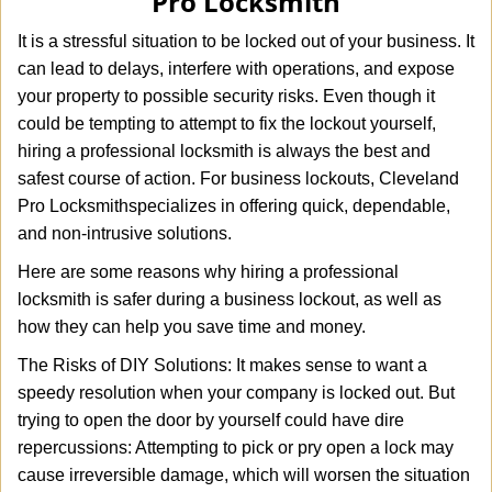
Pro Locksmith
i
g
It is a stressful situation to be locked out of your business. It
a
can lead to delays, interfere with operations, and expose
t
your property to possible security risks. Even though it
i
o
could be tempting to attempt to fix the lockout yourself,
n
hiring a professional locksmith is always the best and
safest course of action. For business lockouts, Cleveland
Pro Locksmith
specializes in offering quick, dependable,
and non-intrusive solutions.
Here are some reasons why hiring a professional
locksmith is safer during a business lockout, as well as
how they can help you save time and money.
The Risks of DIY Solutions: It makes sense to want a
speedy resolution when your company is locked out. But
trying to open the door by yourself could have dire
repercussions: Attempting to pick or pry open a lock may
cause irreversible damage, which will worsen the situation