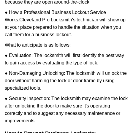
because they are open around-the-clock.
● How a Professional Business Lockout Service
Works:
Cleveland Pro Locksmith
's technician will show up
at your place prepared to handle the situation when you
call them for a business lockout.
What to anticipate is as follows:
● Evaluation: The locksmith will first identify the best way
to gain access by evaluating the type of lock.
● Non-Damaging Unlocking: The locksmith will unlock the
door without harming the lock or door frame by using
specialized tools.
● Security Inspection: The locksmith may examine the lock
after unlocking the door to make sure it's operating
correctly and to suggest any necessary maintenance or
improvements.