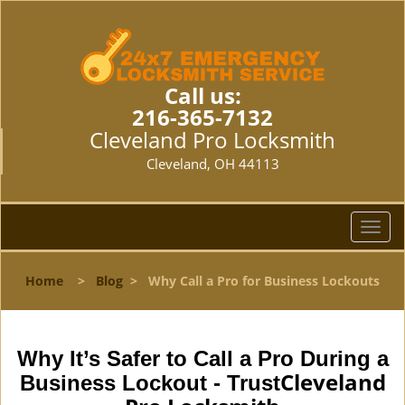
Call us:
216-365-7132
Cleveland Pro Locksmith
Cleveland, OH 44113
T
o
g
Home
>
Blog
>
Why Call a Pro for Business Lockouts
g
l
e
n
Why It’s Safer to Call a Pro During a
a
Cleveland
Business Lockout - Trust
v