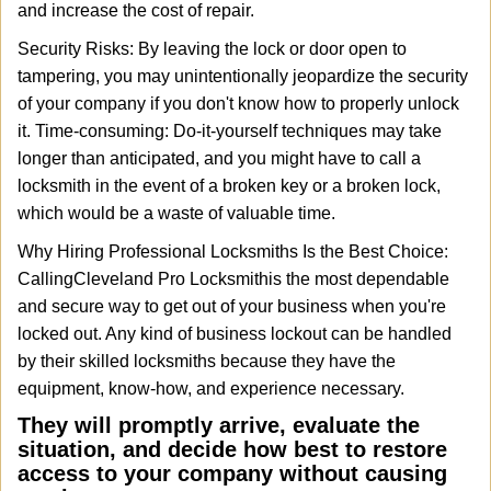
and increase the cost of repair.
Security Risks: By leaving the lock or door open to
tampering, you may unintentionally jeopardize the security
of your company if you don't know how to properly unlock
it. Time-consuming: Do-it-yourself techniques may take
longer than anticipated, and you might have to call a
locksmith in the event of a broken key or a broken lock,
which would be a waste of valuable time.
Why Hiring Professional Locksmiths Is the Best Choice:
Calling
Cleveland Pro Locksmith
is the most dependable
and secure way to get out of your business when you're
locked out. Any kind of business lockout can be handled
by their skilled locksmiths because they have the
equipment, know-how, and experience necessary.
They will promptly arrive, evaluate the
situation, and decide how best to restore
access to your company without causing