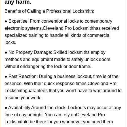
any harm.
Benefits of Calling a Professional Locksmith:
● Expertise: From conventional locks to contemporary
electronic systems,
Cleveland Pro Locksmith
has received
specialized training to handle all kinds of commercial
locks.
● No Property Damage: Skilled locksmiths employ
methods and equipment made to safely unlock doors
without endangering the lock or door frame.
● Fast Reaction: During a business lockout, time is of the
essence. With their quick response times,
Cleveland Pro
Locksmith
guarantees that you won't have to wait around to
resume your work.
● Availability Around-the-clock: Lockouts may occur at any
time of day or night. You can rely on
Cleveland Pro
Locksmith
to be there for you whenever you need them