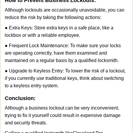
How to Prevent Business Lockouts:
Although lockouts are occasionally unavoidable, you can
reduce the risk by taking the following actions:
● Extra Keys: Store extra keys in a safe place, like a
lockbox or with a reliable employee.
● Frequent Lock Maintenance: To make sure your locks
are operating correctly, have them examined and
maintained on a regular basis by a qualified locksmith.
● Upgrade to Keyless Entry: To lower the risk of a lockout,
if you currently use traditional keys, think about switching
to a keyless entry system.
Conclusion:
Although a business lockout can be very inconvenient,
trying to fix it yourself could result in expensive damage
and security threats.