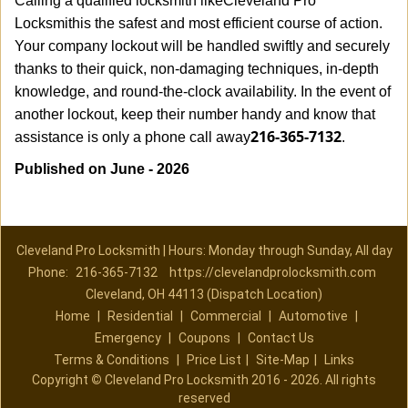
Calling a qualified locksmith like
Cleveland Pro
Locksmith
is the safest and most efficient course of action.
Your company lockout will be handled swiftly and securely
thanks to their quick, non-damaging techniques, in-depth
knowledge, and round-the-clock availability. In the event of
another lockout, keep their number handy and know that
216-365-7132
assistance is only a phone call away
.
Published on June - 2026
Cleveland Pro Locksmith | Hours: Monday through Sunday, All day
Phone:
216-365-7132
https://clevelandprolocksmith.com
Cleveland, OH 44113 (Dispatch Location)
Home
|
Residential
|
Commercial
|
Automotive
|
Emergency
|
Coupons
|
Contact Us
Terms & Conditions
|
Price List
|
Site-Map
|
Links
Copyright
©
Cleveland Pro Locksmith 2016 - 2026. All rights
reserved