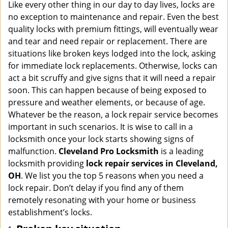
i
Like every other thing in our day to day lives, locks are
g
no exception to maintenance and repair. Even the best
a
quality locks with premium fittings, will eventually wear
t
and tear and need repair or replacement. There are
i
situations like broken keys lodged into the lock, asking
o
for immediate lock replacements. Otherwise, locks can
n
act a bit scruffy and give signs that it will need a repair
soon. This can happen because of being exposed to
pressure and weather elements, or because of age.
Whatever be the reason, a lock repair service becomes
important in such scenarios. It is wise to call in a
locksmith once your lock starts showing signs of
malfunction.
Cleveland Pro Locksmith
is a leading
locksmith providing
lock repair services in Cleveland,
OH
. We list you the top 5 reasons when you need a
lock repair. Don’t delay if you find any of them
remotely resonating with your home or business
establishment’s locks.