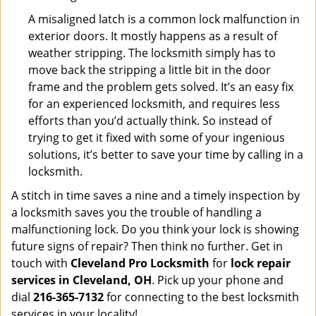
A misaligned latch is a common lock malfunction in
exterior doors. It mostly happens as a result of
weather stripping. The locksmith simply has to
move back the stripping a little bit in the door
frame and the problem gets solved. It’s an easy fix
for an experienced locksmith, and requires less
efforts than you’d actually think. So instead of
trying to get it fixed with some of your ingenious
solutions, it’s better to save your time by calling in a
locksmith.
A stitch in time saves a nine and a timely inspection by
a locksmith saves you the trouble of handling a
malfunctioning lock. Do you think your lock is showing
future signs of repair? Then think no further. Get in
touch with
Cleveland Pro Locksmith
for
lock repair
services in Cleveland, OH
. Pick up your phone and
dial
216-365-7132
for connecting to the best locksmith
services in your locality!