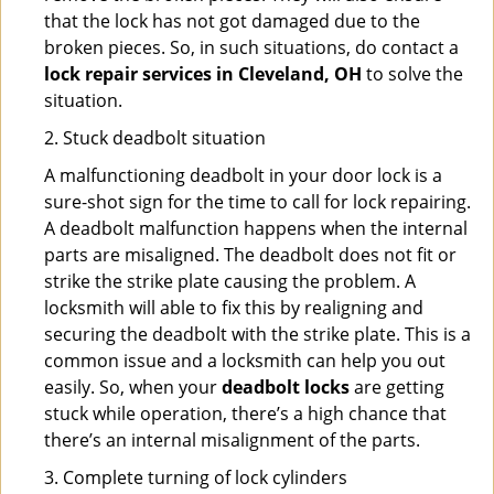
that the lock has not got damaged due to the
broken pieces. So, in such situations, do contact a
lock repair services in Cleveland, OH
to solve the
situation.
2. Stuck deadbolt situation
A malfunctioning deadbolt in your door lock is a
sure-shot sign for the time to call for lock repairing.
A deadbolt malfunction happens when the internal
parts are misaligned. The deadbolt does not fit or
strike the strike plate causing the problem. A
locksmith will able to fix this by realigning and
securing the deadbolt with the strike plate. This is a
common issue and a locksmith can help you out
easily. So, when your
deadbolt locks
are getting
stuck while operation, there’s a high chance that
there’s an internal misalignment of the parts.
3. Complete turning of lock cylinders