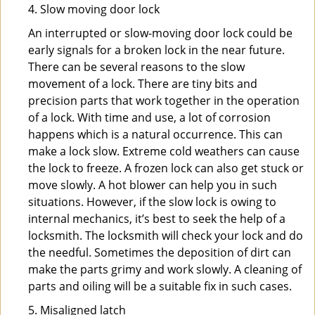
4. Slow moving door lock
An interrupted or slow-moving door lock could be
early signals for a broken lock in the near future.
There can be several reasons to the slow
movement of a lock. There are tiny bits and
precision parts that work together in the operation
of a lock. With time and use, a lot of corrosion
happens which is a natural occurrence. This can
make a lock slow. Extreme cold weathers can cause
the lock to freeze. A frozen lock can also get stuck or
move slowly. A hot blower can help you in such
situations. However, if the slow lock is owing to
internal mechanics, it’s best to seek the help of a
locksmith. The locksmith will check your lock and do
the needful. Sometimes the deposition of dirt can
make the parts grimy and work slowly. A cleaning of
parts and oiling will be a suitable fix in such cases.
5. Misaligned latch