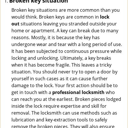
Broken key situation
Broken key situations are more common than you
would think. Broken keys are common in
lock
out
situations leaving you stranded outside your
home or apartment. A key can break due to many
reasons. Mostly, it is because the key has
undergone wear and tear with a long period of use.
It has been subjected to continuous pressure while
locking and unlocking. Ultimately, a key breaks
when it has become fragile. This leaves a tricky
situation. You should never try to open a door by
yourself in such cases as it can cause further
damage to the lock. Your first action should be to
get in touch with a
professional locksmith
who
can reach you at the earliest. Broken pieces lodged
inside the lock require expertise and skill for
removal. The locksmith can use methods such as
lubrication and key-extraction tools to safely
remove the broken pieces. They will also ensure