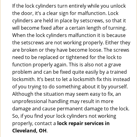
If the lock cylinders turn entirely while you unlock
the door, it’s a clear sign for malfunction. Lock
cylinders are held in place by setscrews, so that it
will become fixed after a certain length of turning.
When the lock cylinders malfunction it is because
the setscrews are not working properly. Either they
are broken or they have become loose. The screws
need to be replaced or tightened for the lock to
function properly again. This is also not a grave
problem and can be fixed quite easily by a trained
locksmith. It’s best to let a locksmith fix this instead
of you trying to do something about it by yourself.
Although the situation may seem easy to fix, an
unprofessional handling may result in more
damage and cause permanent damage to the lock.
So, if you find your lock cylinders not working
properly, contact a
lock repair services in
Cleveland, OH
.