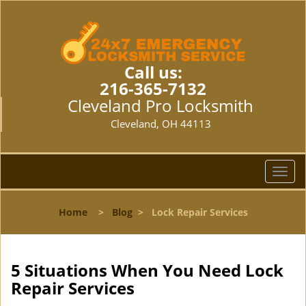
Call us:
216-365-7132
Cleveland Pro Locksmith
Cleveland, OH 44113
T
o
g
Home
>
Blog
>
Lock Repair Services
g
l
e
n
5 Situations When You Need Lock
a
Repair Services
v