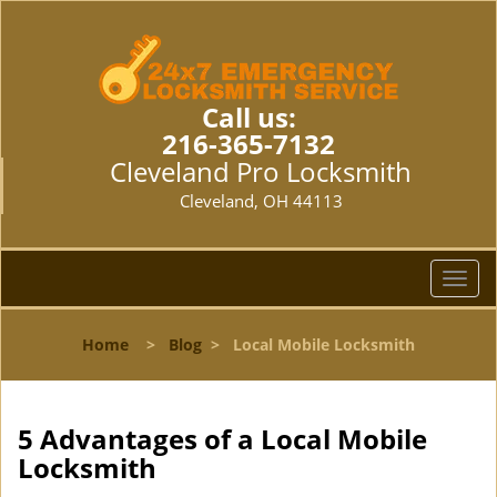
Call us:
216-365-7132
Cleveland Pro Locksmith
Cleveland, OH 44113
T
o
g
Home
>
Blog
>
Local Mobile Locksmith
g
l
e
n
5 Advantages of a Local Mobile
a
Locksmith
v