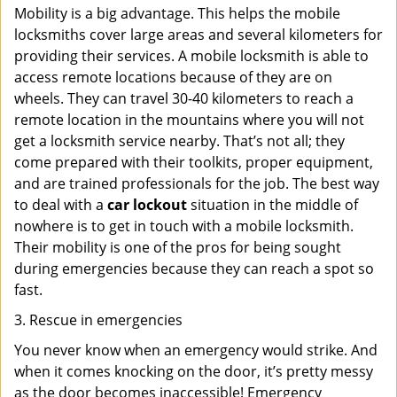
Mobility is a big advantage. This helps the mobile
locksmiths cover large areas and several kilometers for
providing their services. A mobile locksmith is able to
access remote locations because of they are on
wheels. They can travel 30-40 kilometers to reach a
remote location in the mountains where you will not
get a locksmith service nearby. That’s not all; they
come prepared with their toolkits, proper equipment,
and are trained professionals for the job. The best way
to deal with a
car lockout
situation in the middle of
nowhere is to get in touch with a mobile locksmith.
Their mobility is one of the pros for being sought
during emergencies because they can reach a spot so
fast.
3. Rescue in emergencies
You never know when an emergency would strike. And
when it comes knocking on the door, it’s pretty messy
as the door becomes inaccessible! Emergency