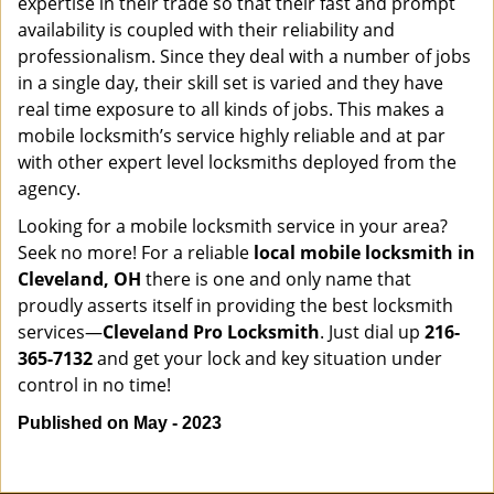
expertise in their trade so that their fast and prompt
availability is coupled with their reliability and
professionalism. Since they deal with a number of jobs
in a single day, their skill set is varied and they have
real time exposure to all kinds of jobs. This makes a
mobile locksmith’s service highly reliable and at par
with other expert level locksmiths deployed from the
agency.
Looking for a mobile locksmith service in your area?
Seek no more! For a reliable
local mobile locksmith
in
Cleveland, OH
there is one and only name that
proudly asserts itself in providing the best locksmith
services—
Cleveland Pro Locksmith
. Just dial up
216-
365-7132
and get your lock and key situation under
control in no time!
Published on May - 2023