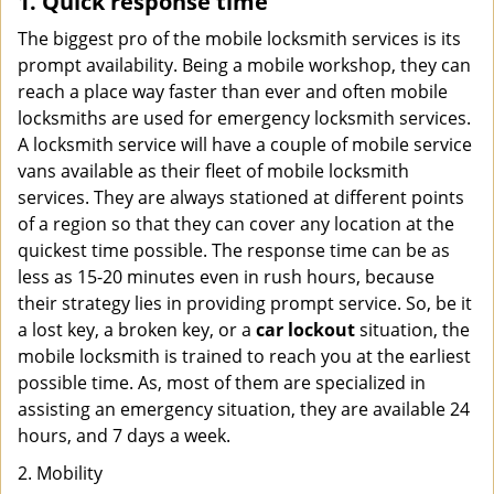
1. Quick response time
The biggest pro of the mobile locksmith services is its
prompt availability. Being a mobile workshop, they can
reach a place way faster than ever and often mobile
locksmiths are used for emergency locksmith services.
A locksmith service will have a couple of mobile service
vans available as their fleet of mobile locksmith
services. They are always stationed at different points
of a region so that they can cover any location at the
quickest time possible. The response time can be as
less as 15-20 minutes even in rush hours, because
their strategy lies in providing prompt service. So, be it
a lost key, a broken key, or a
car lockout
situation, the
mobile locksmith is trained to reach you at the earliest
possible time. As, most of them are specialized in
assisting an emergency situation, they are available 24
hours, and 7 days a week.
2. Mobility