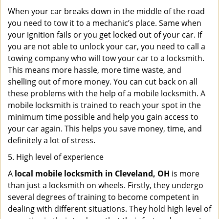
When your car breaks down in the middle of the road
you need to tow it to a mechanic’s place. Same when
your ignition fails or you get locked out of your car. If
you are not able to unlock your car, you need to call a
towing company who will tow your car to a locksmith.
This means more hassle, more time waste, and
shelling out of more money. You can cut back on all
these problems with the help of a mobile locksmith. A
mobile locksmith is trained to reach your spot in the
minimum time possible and help you gain access to
your car again. This helps you save money, time, and
definitely a lot of stress.
5. High level of experience
A
local mobile locksmith
in Cleveland, OH
is more
than just a locksmith on wheels. Firstly, they undergo
several degrees of training to become competent in
dealing with different situations. They hold high level of