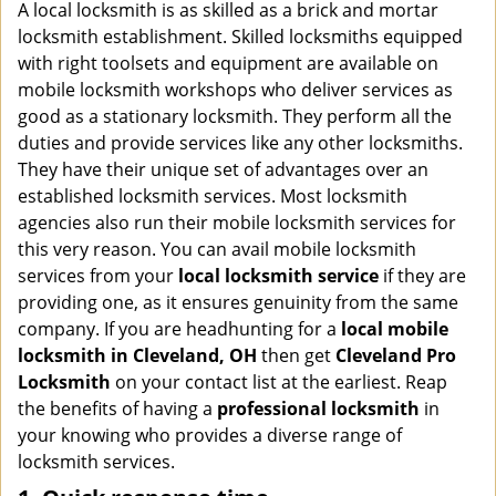
i
A local locksmith is as skilled as a brick and mortar
g
locksmith establishment. Skilled locksmiths equipped
a
with right toolsets and equipment are available on
t
mobile locksmith workshops who deliver services as
i
good as a stationary locksmith. They perform all the
o
duties and provide services like any other locksmiths.
n
They have their unique set of advantages over an
established locksmith services. Most locksmith
agencies also run their mobile locksmith services for
this very reason. You can avail mobile locksmith
services from your
local locksmith service
if they are
providing one, as it ensures genuinity from the same
company. If you are headhunting for a
local mobile
locksmith
in Cleveland, OH
then get
Cleveland Pro
Locksmith
on your contact list at the earliest. Reap
the benefits of having a
professional locksmith
in
your knowing who provides a diverse range of
locksmith services.