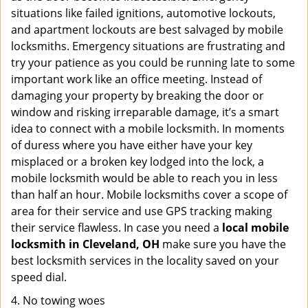
situations like failed ignitions, automotive lockouts,
and apartment lockouts are best salvaged by mobile
locksmiths. Emergency situations are frustrating and
try your patience as you could be running late to some
important work like an office meeting. Instead of
damaging your property by breaking the door or
window and risking irreparable damage, it’s a smart
idea to connect with a mobile locksmith. In moments
of duress where you have either have your key
misplaced or a broken key lodged into the lock, a
mobile locksmith would be able to reach you in less
than half an hour. Mobile locksmiths cover a scope of
area for their service and use GPS tracking making
their service flawless. In case you need a
local mobile
locksmith
in Cleveland, OH
make sure you have the
best locksmith services in the locality saved on your
speed dial.
4. No towing woes