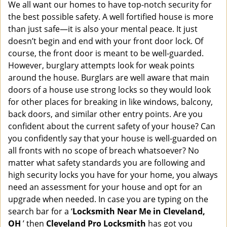
i
We all want our homes to have top-notch security for
g
the best possible safety. A well fortified house is more
a
than just safe—it is also your mental peace. It just
t
doesn’t begin and end with your front door lock. Of
i
course, the front door is meant to be well-guarded.
o
However, burglary attempts look for weak points
n
around the house. Burglars are well aware that main
doors of a house use strong locks so they would look
for other places for breaking in like windows, balcony,
back doors, and similar other entry points. Are you
confident about the current safety of your house? Can
you confidently say that your house is well-guarded on
all fronts with no scope of breach whatsoever? No
matter what safety standards you are following and
high security locks you have for your home, you always
need an assessment for your house and opt for an
upgrade when needed. In case you are typing on the
search bar for a ‘
Locksmith Near Me in Cleveland,
OH
’ then
Cleveland Pro Locksmith
has got you