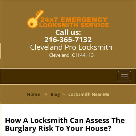
Call us:
216-365-7132
Cleveland Pro Locksmith
Cleveland, OH 44113
T
o
g
Home
>
Blog
>
Locksmith Near Me
g
l
e
n
How A Locksmith Can Assess The
a
Burglary Risk To Your House?
v