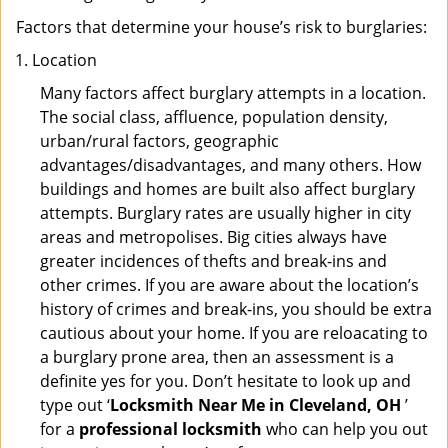
Factors that determine your house’s risk to burglaries:
Location
Many factors affect burglary attempts in a location.
The social class, affluence, population density,
urban/rural factors, geographic
advantages/disadvantages, and many others. How
buildings and homes are built also affect burglary
attempts. Burglary rates are usually higher in city
areas and metropolises. Big cities always have
greater incidences of thefts and break-ins and
other crimes. If you are aware about the location’s
history of crimes and break-ins, you should be extra
cautious about your home. If you are reloacating to
a burglary prone area, then an assessment is a
definite yes for you. Don’t hesitate to look up and
type out ‘
Locksmith Near Me in Cleveland, OH
’
for a
professional locksmith
who can help you out