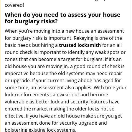
covered!
When do you need to assess your house
for burglary risks?
When you’re moving into a new house an assessment
for burglary risks is important. Rekeying is one of the
basic needs but hiring a
trusted locksmith
for an all
round check is important to identify any weak spots or
zones that can become a target for burglars. If it’s an
old house you are moving in, a good round of check is
imperative because the old systems may need repair
or upgrade. If your current living abode has aged for
some time, an assessment also applies. With time your
lock reinforcements can wear out and become
vulnerable as better lock and security features have
entered the market making the older locks not so
effective. If you have an old house make sure you get
an assessment done for security upgrade and
bolstering existing lock systems.