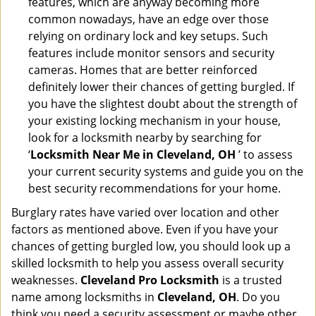
features, which are anyway becoming more
common nowadays, have an edge over those
relying on ordinary lock and key setups. Such
features include monitor sensors and security
cameras. Homes that are better reinforced
definitely lower their chances of getting burgled. If
you have the slightest doubt about the strength of
your existing locking mechanism in your house,
look for a locksmith nearby by searching for
‘
Locksmith Near Me in Cleveland, OH
’ to assess
your current security systems and guide you on the
best security recommendations for your home.
Burglary rates have varied over location and other
factors as mentioned above. Even if you have your
chances of getting burgled low, you should look up a
skilled locksmith to help you assess overall security
weaknesses.
Cleveland Pro Locksmith
is a trusted
name among locksmiths in
Cleveland, OH
. Do you
think you need a security assessment or maybe other