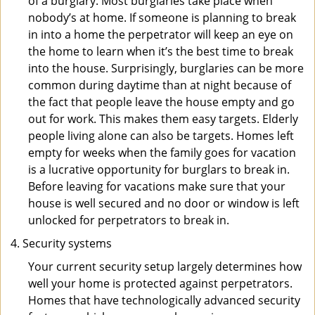
of a burglary. Most burglaries take place when
nobody’s at home. If someone is planning to break
in into a home the perpetrator will keep an eye on
the home to learn when it’s the best time to break
into the house. Surprisingly, burglaries can be more
common during daytime than at night because of
the fact that people leave the house empty and go
out for work. This makes them easy targets. Elderly
people living alone can also be targets. Homes left
empty for weeks when the family goes for vacation
is a lucrative opportunity for burglars to break in.
Before leaving for vacations make sure that your
house is well secured and no door or window is left
unlocked for perpetrators to break in.
Security systems
Your current security setup largely determines how
well your home is protected against perpetrators.
Homes that have technologically advanced security