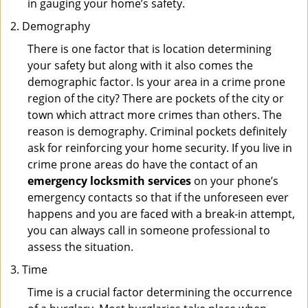
in gauging your home’s safety.
Demography
There is one factor that is location determining
your safety but along with it also comes the
demographic factor. Is your area in a crime prone
region of the city? There are pockets of the city or
town which attract more crimes than others. The
reason is demography. Criminal pockets definitely
ask for reinforcing your home security. If you live in
crime prone areas do have the contact of an
emergency locksmith services
on your phone’s
emergency contacts so that if the unforeseen ever
happens and you are faced with a break-in attempt,
you can always call in someone professional to
assess the situation.
Time
Time is a crucial factor determining the occurrence