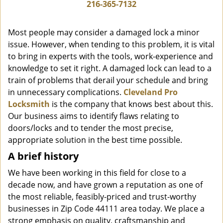
i
216-365-7132
g
a
Most people may consider a damaged lock a minor
t
issue. However, when tending to this problem, it is vital
i
to bring in experts with the tools, work-experience and
o
n
knowledge to set it right. A damaged lock can lead to a
train of problems that derail your schedule and bring
in unnecessary complications.
Cleveland Pro
Locksmith
is the company that knows best about this.
Our business aims to identify flaws relating to
doors/locks and to tender the most precise,
appropriate solution in the best time possible.
A brief history
We have been working in this field for close to a
decade now, and have grown a reputation as one of
the most reliable, feasibly-priced and trust-worthy
businesses in Zip Code 44111 area today. We place a
strong emphasis on quality, craftsmanship and