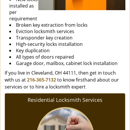
installed as
per
requirement
Broken key extraction from locks
Eviction locksmith services
Transponder key creation
High-security locks installation
Key duplication
All types of doors repaired
Garage door, mailbox, cabinet lock installation
If you live in Cleveland, OH 44111, then get in touch
with us at
216-365-7132
to know firsthand about our
services or to hire a locksmith expert
Residential Locksmith Services