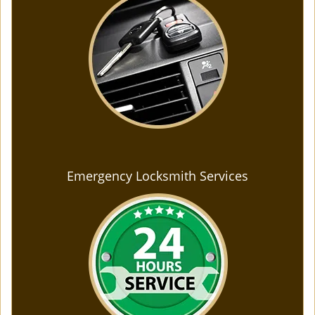
Emergency Locksmith Services