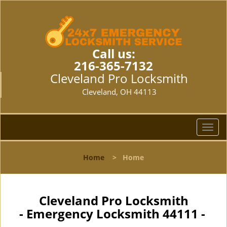
Call us:
216-365-7132
Cleveland Pro Locksmith
Cleveland, OH 44113
T
o
g
Home
>
Home
g
l
e
n
Cleveland Pro Locksmith
a
- Emergency Locksmith 44111 -
v