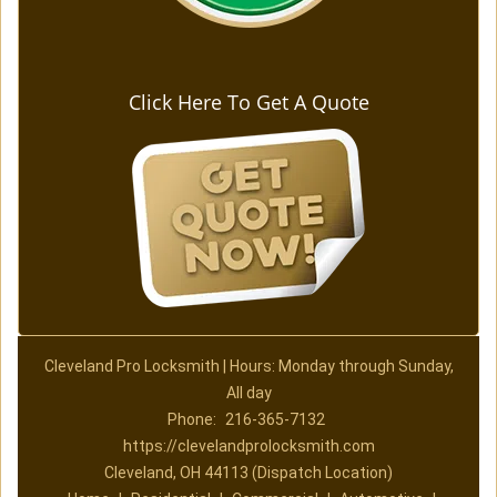
Click Here To Get A Quote
Cleveland Pro Locksmith | Hours: Monday through Sunday,
All day
Phone:
216-365-7132
https://clevelandprolocksmith.com
Cleveland, OH 44113 (Dispatch Location)