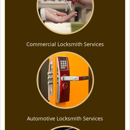
Commercial Locksmith Services
Automotive Locksmith Services