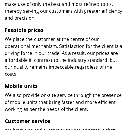
make use of only the best and most refined tools,
thereby serving our customers with greater efficiency
and precision.
Feasible prices
We place the customer at the centre of our
operational mechanism. Satisfaction for the client is a
driving force in our trade. As a result, our prices are
affordable in contrast to the industry standard, but
our quality remains impeccable regardless of the
costs.
Mobile units
We also provide on-site service through the presence
of mobile units that bring faster and more efficient
working as per the needs of the client.
Customer service