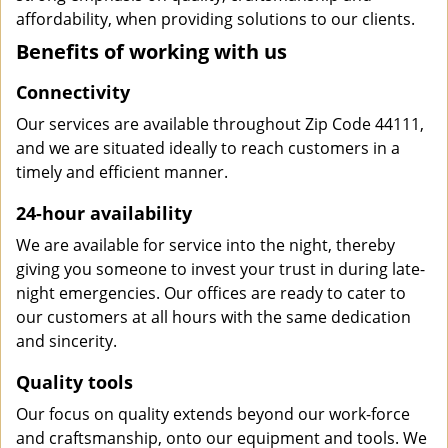
affordability, when providing solutions to our clients.
Benefits of working with us
Connectivity
Our services are available throughout Zip Code 44111,
and we are situated ideally to reach customers in a
timely and efficient manner.
24-hour availability
We are available for service into the night, thereby
giving you someone to invest your trust in during late-
night emergencies. Our offices are ready to cater to
our customers at all hours with the same dedication
and sincerity.
Quality tools
Our focus on quality extends beyond our work-force
and craftsmanship, onto our equipment and tools. We