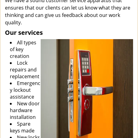
We have a sound customer service apparatus that
ensures that our clients can let us know what they are
thinking and can give us feedback about our work
quality.
Our services
All types
of key
creation
Lock
repairs and
replacement
Emergenc
y lockout
assistance
New door
hardware
installation
Spare
keys made
New locks