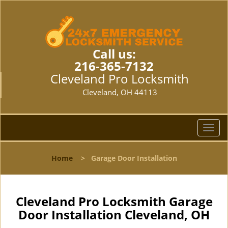
Call us:
216-365-7132
Cleveland Pro Locksmith
Cleveland, OH 44113
T
o
g
Home
>
Garage Door Installation
g
l
e
n
Cleveland Pro Locksmith Garage
a
Door Installation Cleveland, OH
v