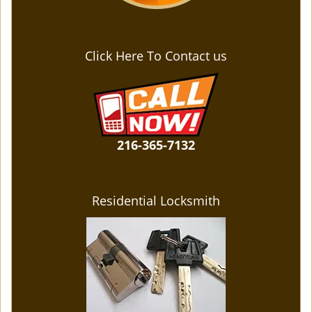
Click Here To Contact us
216-365-7132
Residential Locksmith