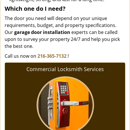
Which one do I need?
The door you need will depend on your unique
requirements, budget, and property specifications.
Our
garage door installation
experts can be called
upon to survey your property 24/7 and help you pick
the best one.
Call us now on
216-365-7132
!
Commercial Locksmith Services