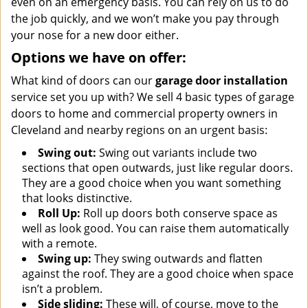
even on an emergency basis. You can rely on us to do
the job quickly, and we won’t make you pay through
your nose for a new door either.
Options we have on offer:
What kind of doors can our
garage door installation
service set you up with? We sell 4 basic types of garage
doors to home and commercial property owners in
Cleveland and nearby regions on an urgent basis:
Swing out:
Swing out variants include two
sections that open outwards, just like regular doors.
They are a good choice when you want something
that looks distinctive.
Roll Up:
Roll up doors both conserve space as
well as look good. You can raise them automatically
with a remote.
Swing up:
They swing outwards and flatten
against the roof. They are a good choice when space
isn’t a problem.
Side sliding:
These will, of course, move to the