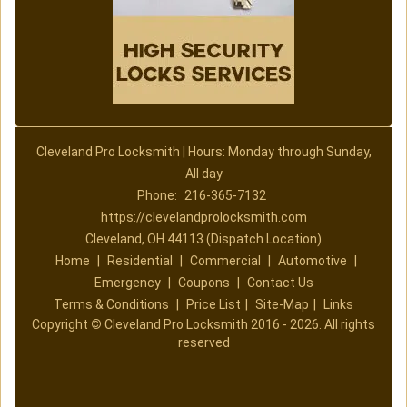
Cleveland Pro Locksmith | Hours: Monday through Sunday,
All day
Phone:
216-365-7132
https://clevelandprolocksmith.com
Cleveland, OH 44113 (Dispatch Location)
Home
|
Residential
|
Commercial
|
Automotive
|
Emergency
|
Coupons
|
Contact Us
Terms & Conditions
|
Price List
|
Site-Map
|
Links
Copyright
©
Cleveland Pro Locksmith 2016 - 2026. All rights
reserved