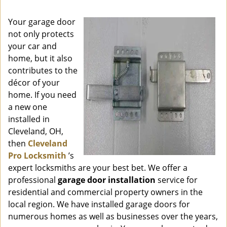
i
g
Your garage door
a
not only protects
t
your car and
i
o
home, but it also
n
contributes to the
décor of your
home. If you need
a new one
installed in
Cleveland, OH,
then
Cleveland
Pro Locksmith
’s
expert locksmiths are your best bet. We offer a
professional
garage door installation
service for
residential and commercial property owners in the
local region. We have installed garage doors for
numerous homes as well as businesses over the years,