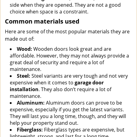
side when they are opened. They are not a good
choice when space is a constraint.
Common materials used
Here are some of the most popular materials they are
made out of:
Wood:
Wooden doors look great and are
affordable. However, they may not always provide a
great deal of security and require a lot of
maintenance.
Steel:
Steel variants are very tough and not very
expensive when it comes to
garage door
installation
. They also don’t require a lot of
maintenance.
Aluminum:
Aluminum doors can prove to be
expensive, especially if you get the latest variants.
They will last you a long time, though, and they will
help your property stand out.
Fiberglass:
Fiberglass types are expensive, but
lightweight, strong, and last for a long time.